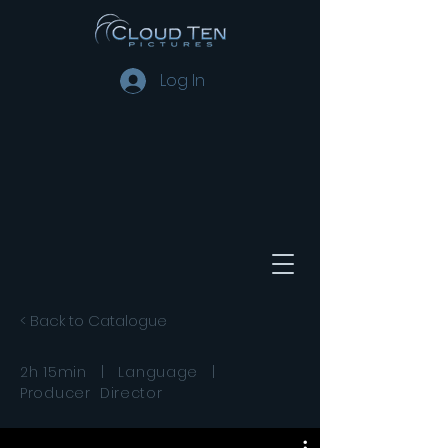
Log In
< Back to Catalogue
2h 15min | Language |
Producer Director