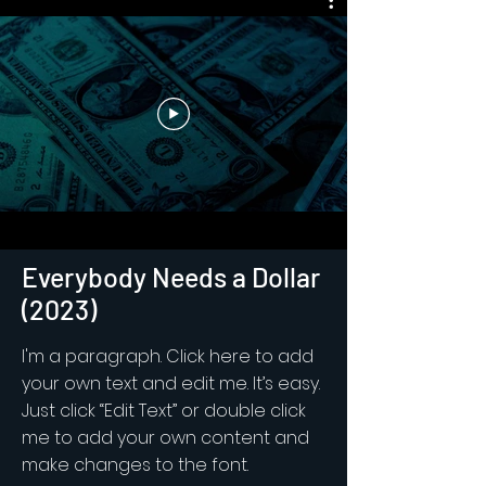
Everybody Needs a Dollar
(2023)
I'm a paragraph. Click here to add
your own text and edit me. It’s easy.
Just click “Edit Text” or double click
me to add your own content and
make changes to the font.