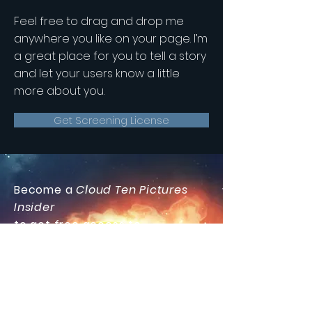
Feel free to drag and drop me
anywhere you like on your page. I’m
a great place for you to tell a story
and let your users know a little
more about you.
Get Screening License
Become a
Cloud Ten Pictures
Insider
to get free access to
our
Special Features Section
including bonus
videos and
photos,
exclusive announcements
and information that's
too