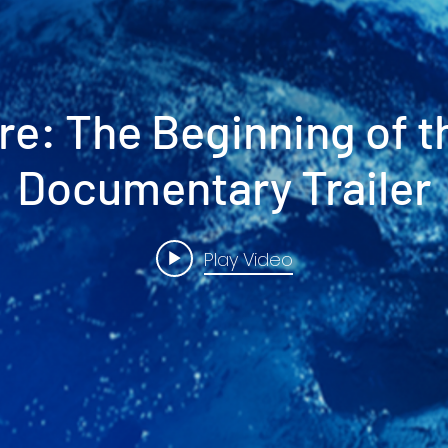
re: The Beginning of t
Documentary Trailer
Play Video