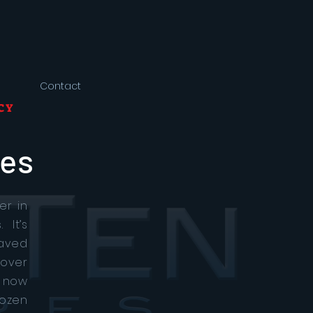
Contact
CY
res
er in
 It’s
paved
 over
 now
ozen