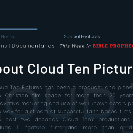
Home
Special Features
lms
|
Documentaries
|
BIBLE PROPHE
This Week In
out Cloud Ten Pictu
oud Ten Pictures has been a producer and pione
e Christian film space for more than 25 years.
novative marketing and use of well-known actors 
e way for a stream of successful faith-based films
e past two decades. Cloud Ten’s productions
clude 11 feature films and more than a d