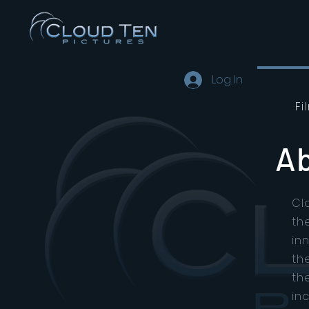
Log In
Fi
Ab
Cl
th
in
th
th
in