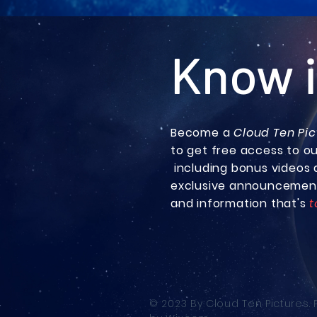
Know i
Become a
Cloud Ten Pic
to get free access to o
including bonus
videos 
exclusive announcemen
and information that's
t
© 2023 By Cloud Ten Pictures.