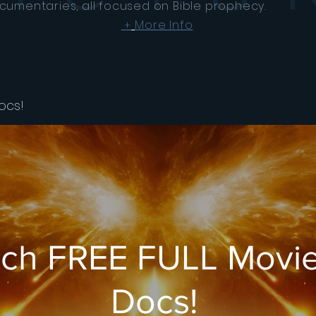
cumentaries, all focused on Bible prophecy.
More Info
+
ocs!
ch FREE FULL Movie
Docs!