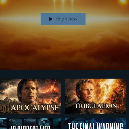
Play Video