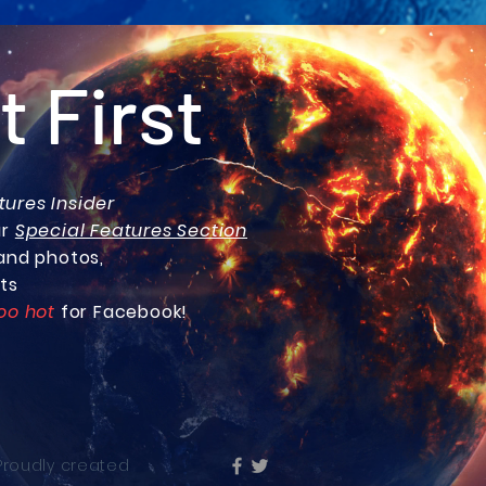
t First
tures Insider
ur
Special Features Section
and photos,
ts
oo hot
for Facebook!
 Proudly created