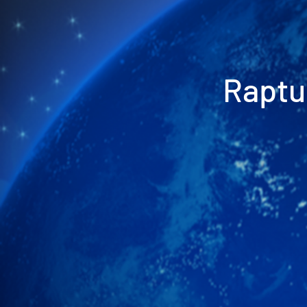
Raptu