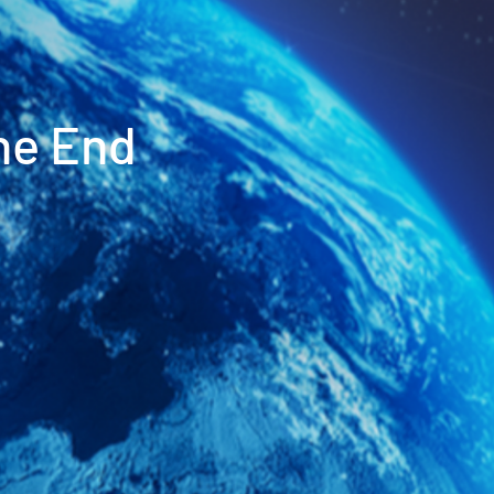
he End