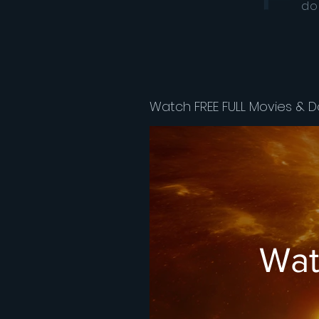
do
Watch FREE FULL Movies & D
Wat