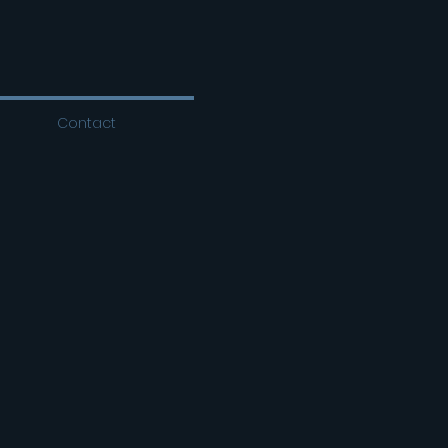
Contact