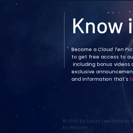
Know i
Become a
Cloud Ten Pic
to get free access to o
including bonus
videos 
exclusive announcemen
and information that's
t
© 2023 By Cloud Ten Pictures.
by
Wix.com