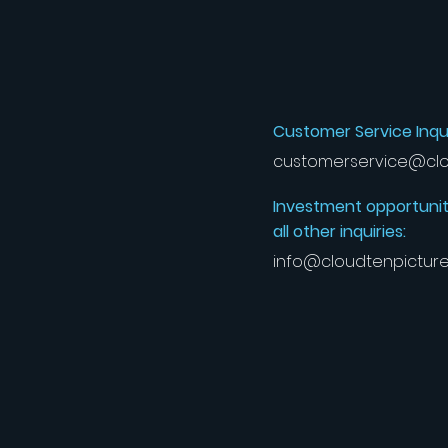
Customer Service Inqui
customerservice@clo
Investment opportunit
all other inquiries:
info@cloudtenpictur