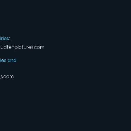
ries:
udtenpictures.com
ies and
es.com