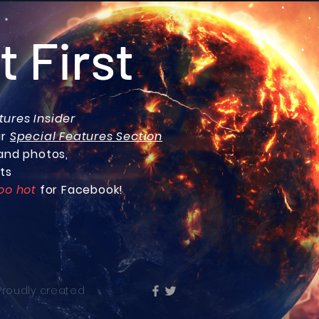
t First
tures Insider
ur
Special Features Section
and photos,
ts
oo hot
for Facebook!
 Proudly created