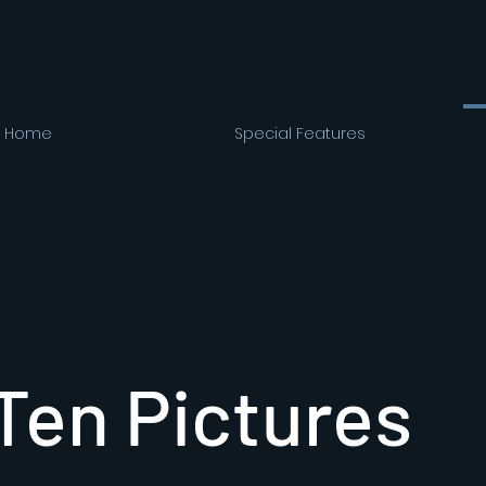
Home
Special Features
Ten Pictures