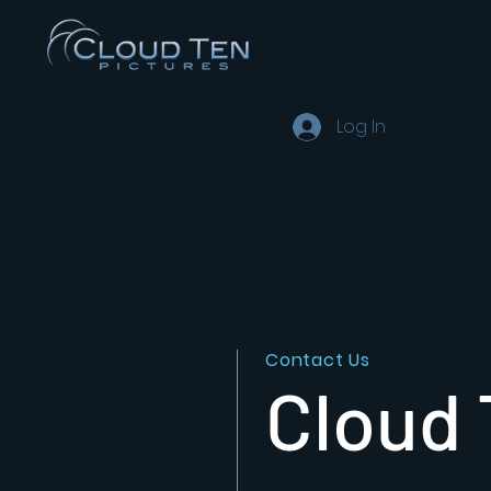
Log In
Contact Us
Cloud 