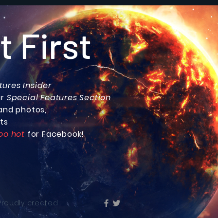
t First
tures Insider
ur
Special Features Section
and photos,
ts
oo hot
for Facebook!
 Proudly created