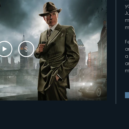
y
Ju
m
m
F
$
a
a
a
m