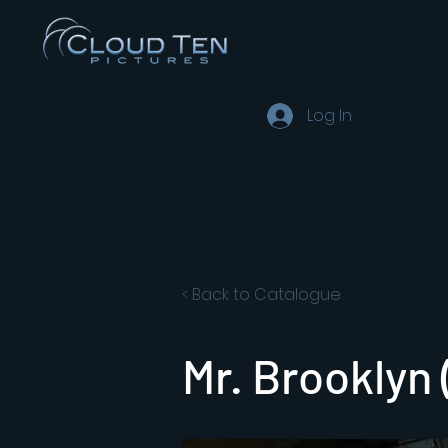
Log In
< Back to Catalogue
Mr. Brooklyn