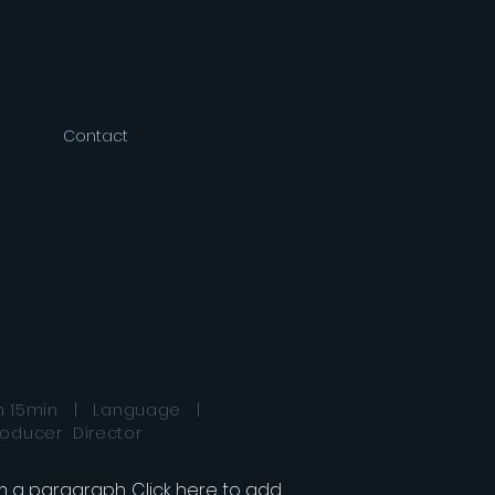
Contact
h 15min | Language |
roducer Director
'm a paragraph. Click here to add