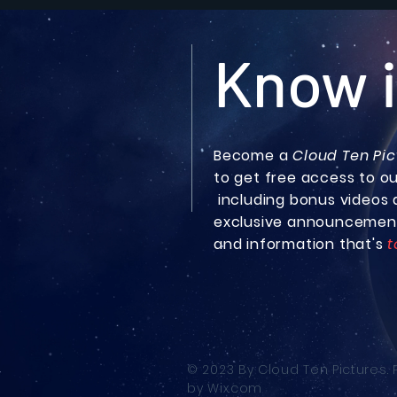
Know i
Become a
Cloud Ten Pic
to get free access to o
including bonus
videos 
exclusive announcemen
and information that's
t
© 2023 By Cloud Ten Pictures.
by
Wix.com