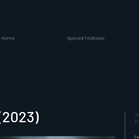
Home
Special Features
 (2023)
2
P
I