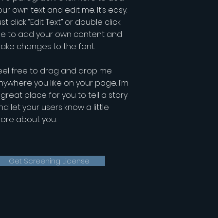
our own text and edit me. It’s easy.
st click “Edit Text” or double click
e to add your own content and
ake changes to the font.
eel free to drag and drop me
nywhere you like on your page. I’m
 great place for you to tell a story
nd let your users know a little
ore about you.
Get Screening License